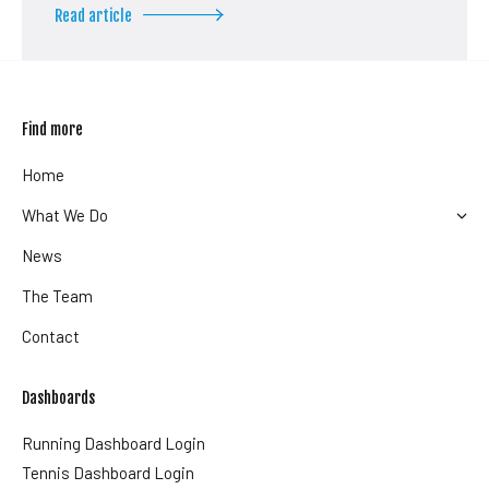
Read article
Find more
Home
What We Do
News
The Team
Contact
Dashboards
Running Dashboard Login
Tennis Dashboard Login