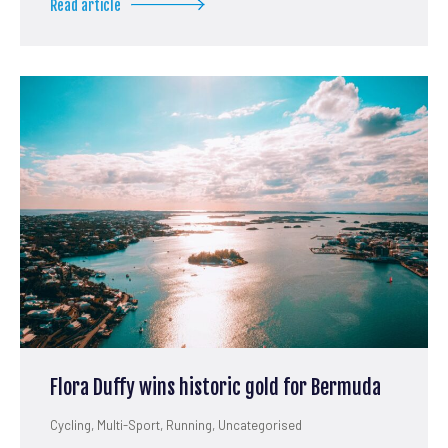
Read article
Flora Duffy wins historic gold for Bermuda
Cycling
,
Multi-Sport
,
Running
,
Uncategorised