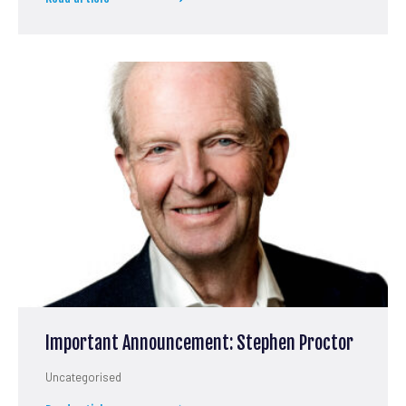
Important Announcement: Stephen Proctor
Uncategorised