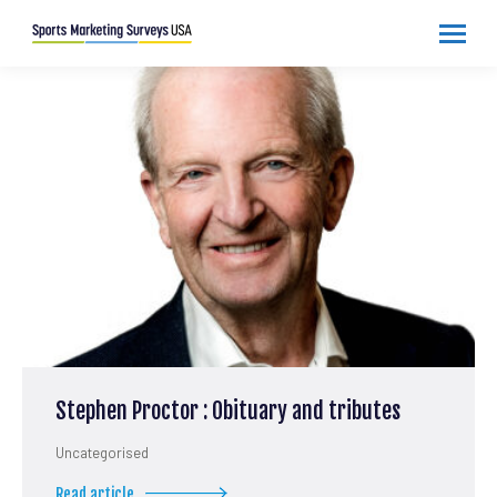
Stephen Proctor : Obituary and tributes
Uncategorised
Read article