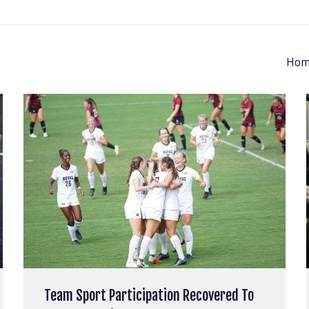
Hom
Team Sport Participation Recovered To