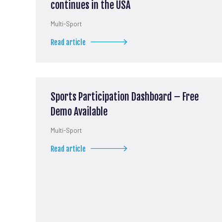
continues in the USA
Multi-Sport
Read article
Sports Participation Dashboard – Free
Demo Available
Multi-Sport
Read article