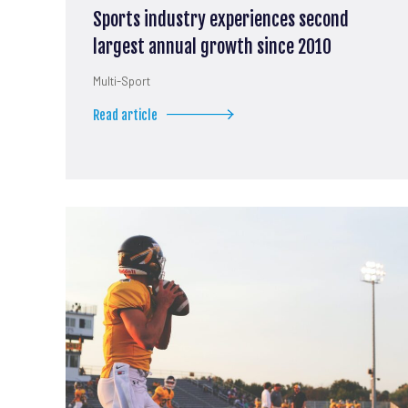
Sports industry experiences second
largest annual growth since 2010
Multi-Sport
Read article