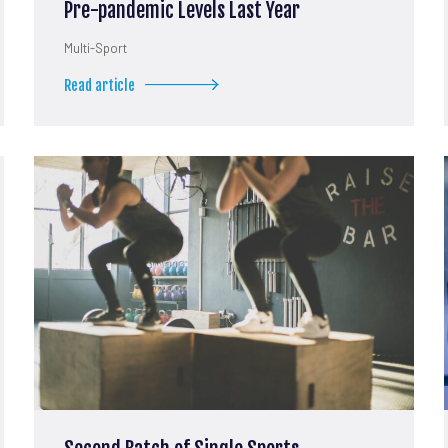
Pre-pandemic Levels Last Year
Multi-Sport
Read article