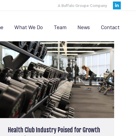
A Buffalo Groupe Company
Linkedi
page
opens
e
What We Do
Team
News
Contact
in
new
window
Health Club Industry Poised for Growth