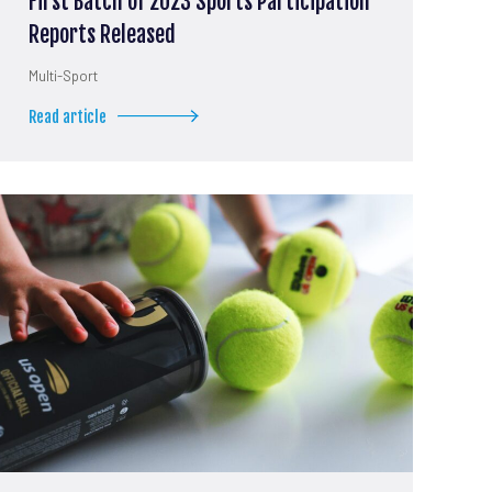
First Batch of 2023 Sports Participation
Reports Released
Multi-Sport
Read article