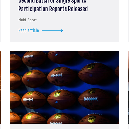
Second Batch of Single Sports
Participation Reports Released
Multi-Sport
Read article