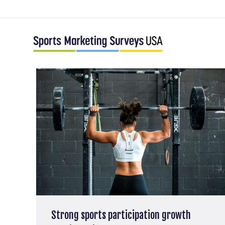
Strong sports participation growth