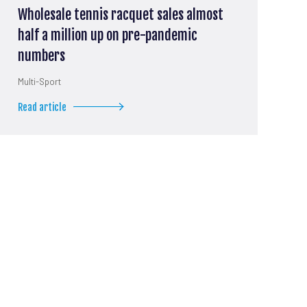
Wholesale tennis racquet sales almost
half a million up on pre-pandemic
numbers
Multi-Sport
Read article