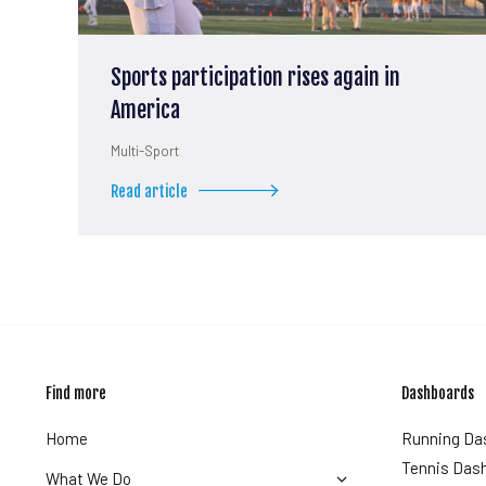
Sports participation rises again in
America
Multi-Sport
Read article
Find more
Dashboards
Home
Running Da
Tennis Das
What We Do