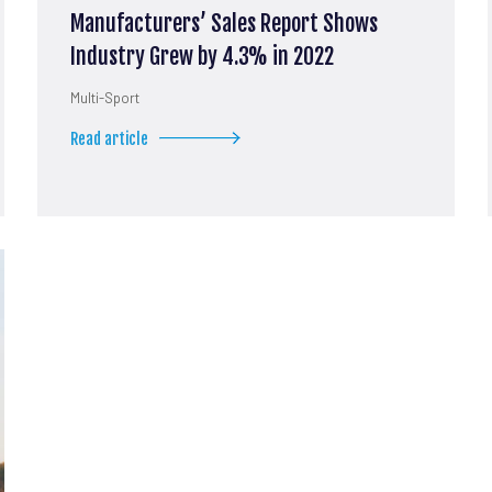
Manufacturers’ Sales Report Shows
Industry Grew by 4.3% in 2022
Multi-Sport
Read article