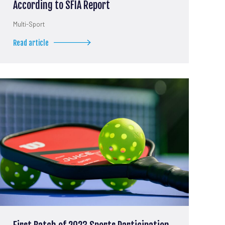
According to SFIA Report
Multi-Sport
Read article