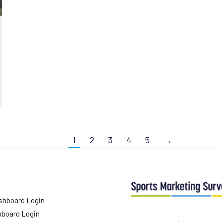
1
2
3
4
5
→
shboard Login
hboard Login