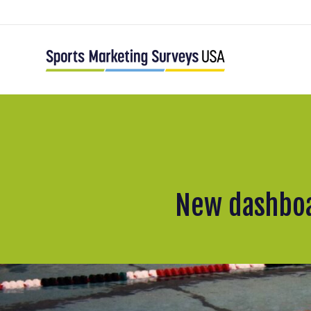
New dashboa