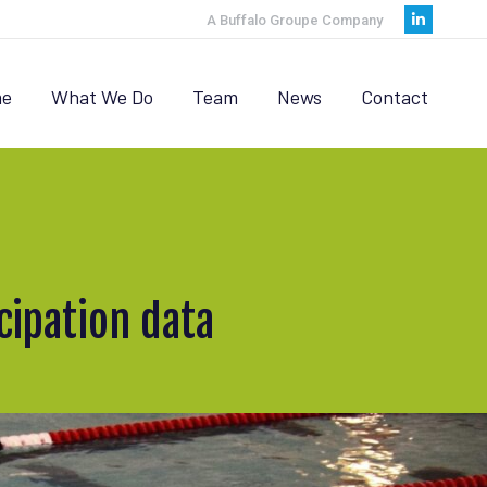
A Buffalo Groupe Company
Linkedi
page
opens
e
What We Do
Team
News
Contact
in
new
window
ipation data