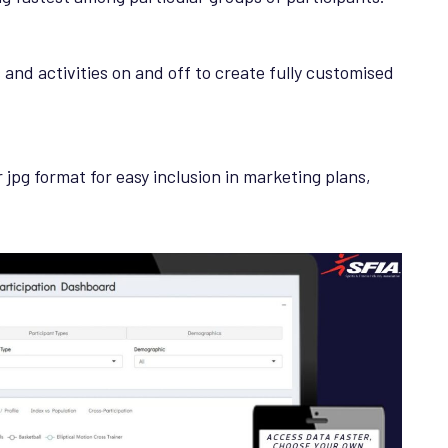
s and activities on and off to create fully customised
r jpg format for easy inclusion in marketing plans,