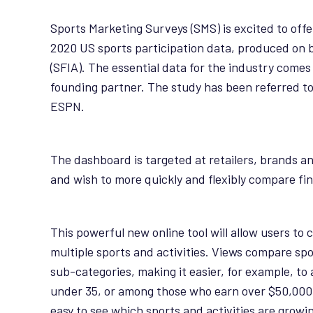
Sports Marketing Surveys (SMS) is excited to offe
2020 US sports participation data, produced on b
(SFIA). The essential data for the industry comes 
founding partner. The study has been referred to 
ESPN.
The dashboard is targeted at retailers, brands a
and wish to more quickly and flexibly compare fi
This powerful new online tool will allow users to
multiple sports and activities. Views compare spo
sub-categories, making it easier, for example, t
under 35, or among those who earn over $50,000. 
easy to see which sports and activities are growi