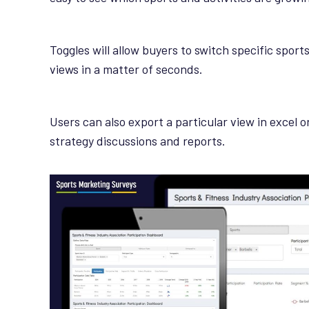
Toggles will allow buyers to switch specific sport
views in a matter of seconds.
Users can also export a particular view in excel o
strategy discussions and reports.