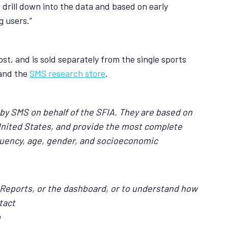
 drill down into the data and based on early
g users.”
st, and is sold separately from the single sports
and the
SMS research store
.
 by SMS on behalf of the SFIA. They are based on
United States, and provide the most complete
requency, age, gender, and socioeconomic
 Reports, or the dashboard, or to understand how
tact
m