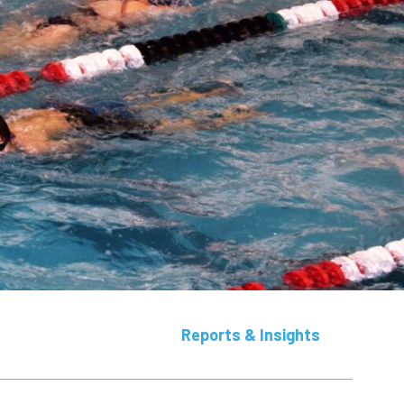
Reports & Insights