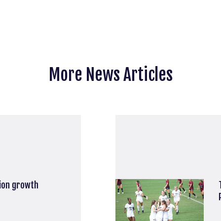
More News Articles
tion growth