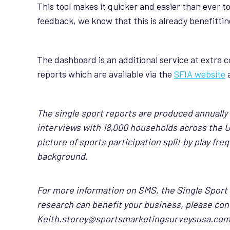
This tool makes it quicker and easier than ever to
feedback, we know that this is already benefittin
The dashboard is an additional service at extra co
reports which are available via the
SFIA website
The single sport reports are produced annually
interviews with 18,000 households across the 
picture of sports participation split by play f
background.
For more information on SMS, the Single Sport
research can benefit your business, please con
Keith.storey@sportsmarketingsurveysusa.co