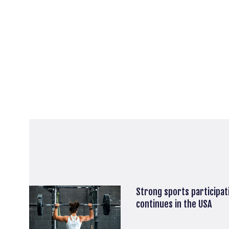
Strong sports participa
continues in the USA