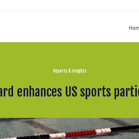
Hom
Reports & Insights
rd enhances US sports partic