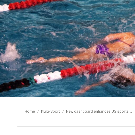
You are here:
Home
Multi-Sport
New dashboard enhances US sports…