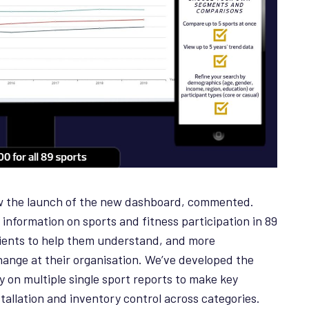
aw the launch of the new dashboard, commented.
f information on sports and fitness participation in 89
lients to help them understand, and more
hange at their organisation. We’ve developed the
 on multiple single sport reports to make key
nstallation and inventory control across categories.