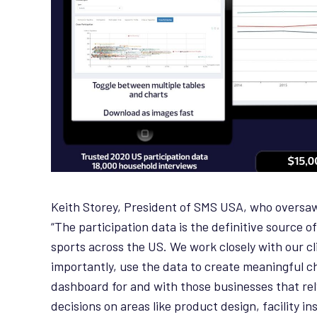
Keith Storey, President of SMS USA, who overs
“The participation data is the definitive source o
sports across the US. We work closely with our c
importantly, use the data to create meaningful c
dashboard for and with those businesses that rely
decisions on areas like product design, facility i