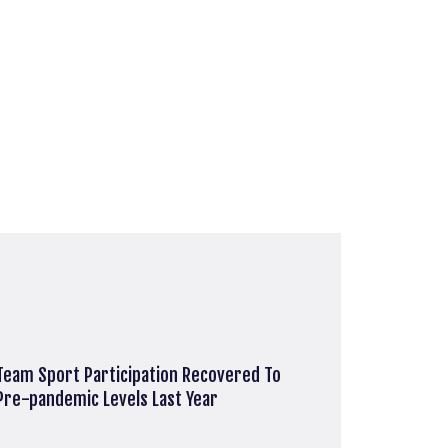
Team Sport Participation Recovered To
Pre-pandemic Levels Last Year