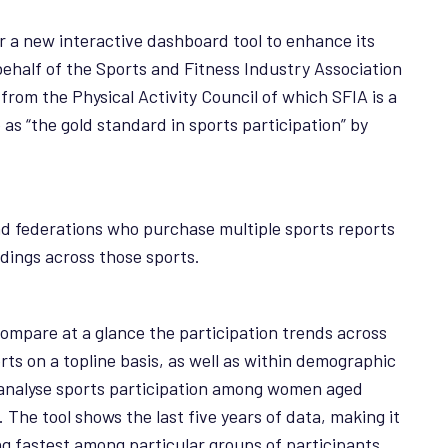
r a new interactive dashboard tool to enhance its
ehalf of the Sports and Fitness Industry Association
from the Physical Activity Council of which SFIA is a
as “the gold standard in sports participation” by
nd federations who purchase multiple sports reports
ndings across those sports.
 compare at a glance the participation trends across
rts on a topline basis, as well as within demographic
o analyse sports participation among women aged
The tool shows the last five years of data, making it
ng fastest among particular groups of participants.