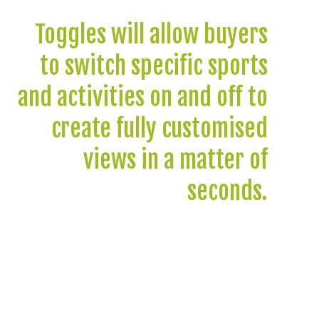
Toggles will allow buyers
to switch specific sports
and activities on and off to
create fully customised
views in a matter of
seconds.