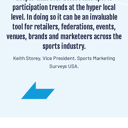
participation trends at the hyper local
level. In doing so it can be an invaluable
tool for retailers, federations, events,
venues, brands and marketeers across the
sports industry.
Keith Storey, Vice President, Sports Marketing
Surveys USA.