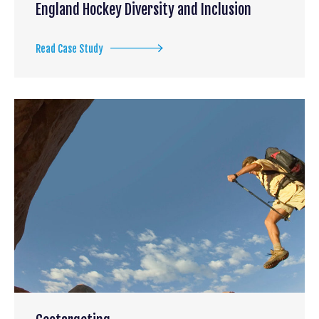
England Hockey Diversity and Inclusion
Read Case Study