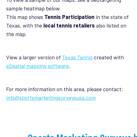
sample heatmap below.
This map shows
Tennis Participation
in the state of
Texas, with the
local tennis retailers
also listed on
the map.
View a larger version of
Texas Tennis
created with
eSpatial mapping software
.
For more information on this area, please contact:
info@sportsmarketingsurveysusa.com