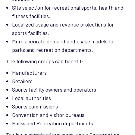
Site selection for recreational sports, health and
fitness facilities.
Localized usage and revenue projections for
sports facilities.
More accurate demand and usage models for
parks and recreation departments.
The following groups can benefit:
Manufacturers
Retailers
Sports facility owners and operators
Local authorities
Sports commissions
Convention and visitor bureaus
Parks and Recreation departments
To view a sample of our maps, see a Geotargeting