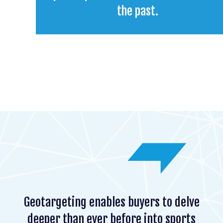
the past.
Geotargeting enables buyers to delve
deeper than ever before into sports