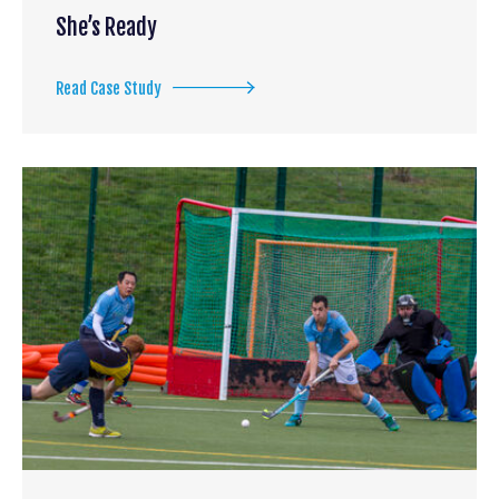
She’s Ready
Read Case Study