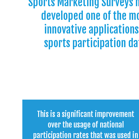
Sports Marketing Surveys 
developed one of the m
innovative applications
sports participation da
This is a significant improvement
over the usage of national
participation rates that was used in