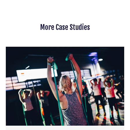
More Case Studies