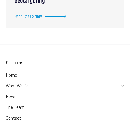
Geotargeting
Read Case Study
Find more
Home
What We Do
News
The Team
Contact