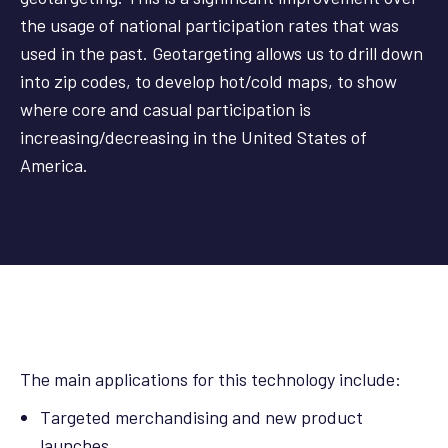
the usage of national participation rates that was
used in the past. Geotargeting allows us to drill down
into zip codes, to develop hot/cold maps, to show
where core and casual participation is
increasing/decreasing in the United States of
America.
The main applications for this technology include:
Targeted merchandising and new product
launches.