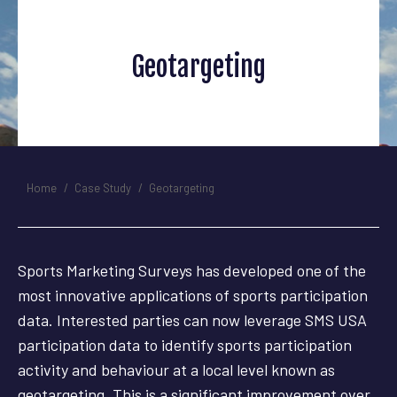
Geotargeting
You are here:
Home
Case Study
Geotargeting
Sports Marketing Surveys has developed one of the
most innovative applications of sports participation
data. Interested parties can now leverage SMS USA
participation data to identify sports participation
activity and behaviour at a local level known as
geotargeting. This is a significant improvement over