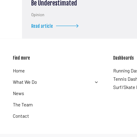
Be Underestimated
Opinion
Read article
Find more
Dashboards
Home
Running Da
Tennis Das
What We Do
Surf/Skate
News
The Team
Contact