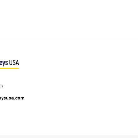
47
eysusa.com