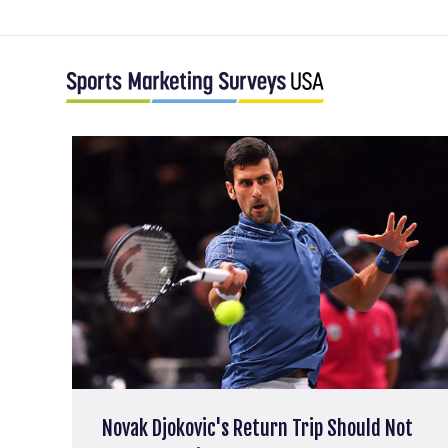
Novak Djokovic's Return Trip Should Not