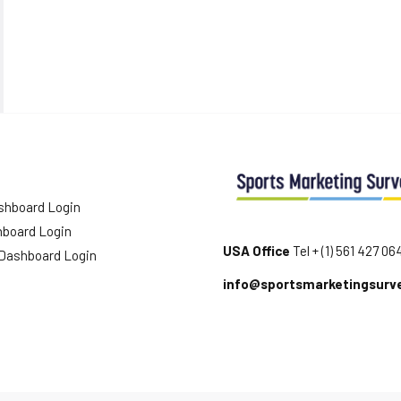
shboard Login
hboard Login
USA Office
Tel + (1) 561 427 06
 Dashboard Login
info@sportsmarketingsurv