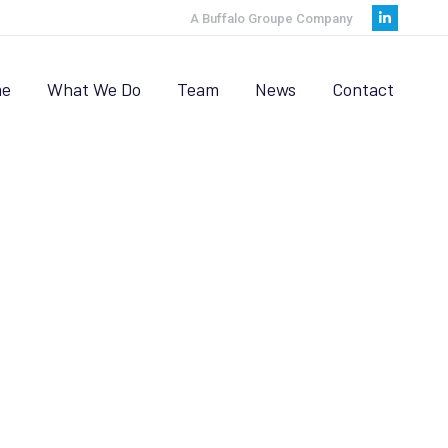
A Buffalo Groupe Company
Linkedi
page
opens
e
What We Do
Team
News
Contact
in
new
window