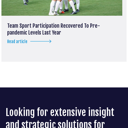
Team Sport Participation Recovered To Pre-
pandemic Levels Last Year
Read article
Looking for extensive insight
and strategic solutions for