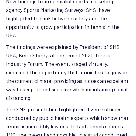
New findings from specialist sports marketing
agency Sports Marketing Surveys (SMS) have
highlighted the link between safety and the
opportunity to grow participation in tennis in the
USA.
The findings were explained by President of SMS
USA, Keith Storey, at the recent 2020 Tennis
Industry Forum. The event, staged virtually,
examined the opportunity that tennis has to grow in
the current climate, providing as it does an excellent
way to keep fit and socialise while maintaining social
distancing.
The SMS presentation highlighted diverse studies
conducted by public health experts which show that
tennis is incredibly low risk. In fact, tennis scored a
1/10, the lowest band possible, in a study conducted