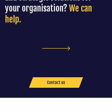
your organisation?
We can
help.
Contact us