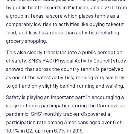
by public health experts in Michigan, and a 2/10 from
a group in Texas, a score which places tennis as a
comparably low risk to activities like buying takeout
food, and less hazardous than activities including
grocery shopping.
This also clearly translates into a public perception
of safety. SMS’s PAC (Physical Activity Council) study
showed that across the country tennis is perceived
as one of the safest activities, ranking very similarly
to golf and only slightly behind running and walking.
Safety is playing an important part in encouraging a
surge in tennis participation during the Coronavirus
pandemic. SMS’ monthly tracker discovered a
participation rate among Americans aged over 6 of
10.1% in Q2, up from 6.7% in 2019.