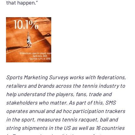
that happen.”
Sports Marketing Surveys works with federations,
retailers and brands across the tennis industry to
help understand the players, fans, trade and
stakeholders who matter. As part of this, SMS
operates annual and ad hoc participation trackers
in the sport, measures tennis racquet, ball and
string shipments in the US as well as 16 countries