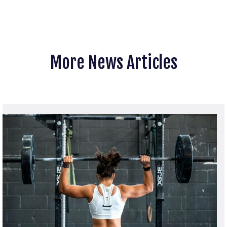
More News Articles