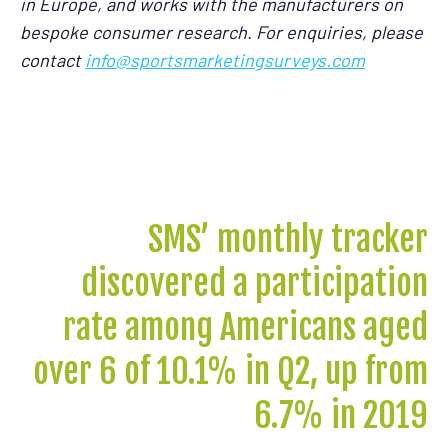
in Europe, and works with the manufacturers on
bespoke consumer research. For enquiries, please
contact
info@sportsmarketingsurveys.com
SMS’ monthly tracker
discovered a participation
rate among Americans aged
over 6 of 10.1% in Q2, up from
6.7% in 2019