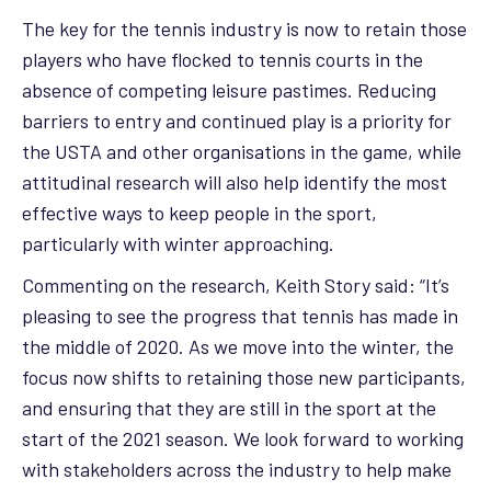
The key for the tennis industry is now to retain those
players who have flocked to tennis courts in the
absence of competing leisure pastimes. Reducing
barriers to entry and continued play is a priority for
the USTA and other organisations in the game, while
attitudinal research will also help identify the most
effective ways to keep people in the sport,
particularly with winter approaching.
Commenting on the research, Keith Story said: “It’s
pleasing to see the progress that tennis has made in
the middle of 2020. As we move into the winter, the
focus now shifts to retaining those new participants,
and ensuring that they are still in the sport at the
start of the 2021 season. We look forward to working
with stakeholders across the industry to help make