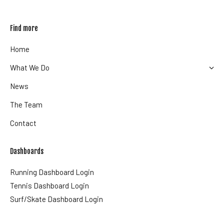
Find more
Home
What We Do
News
The Team
Contact
Dashboards
Running Dashboard Login
Tennis Dashboard Login
Surf/Skate Dashboard Login