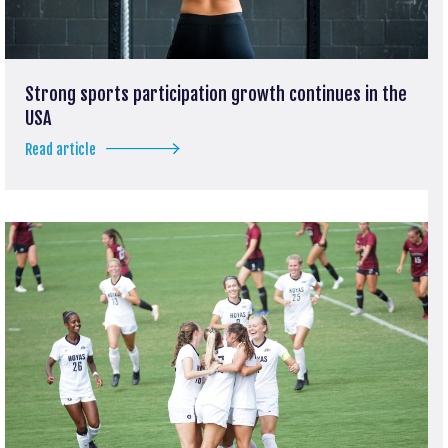
Strong sports participation growth continues in the
USA
Read article