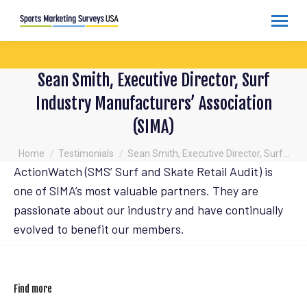
Sean Smith, Executive Director, Surf
Industry Manufacturers’ Association
(SIMA)
You are here:
Home
Testimonials
Sean Smith, Executive Director, Surf…
ActionWatch (SMS’ Surf and Skate Retail Audit) is
one of SIMA’s most valuable partners. They are
passionate about our industry and have continually
evolved to benefit our members.
Find more