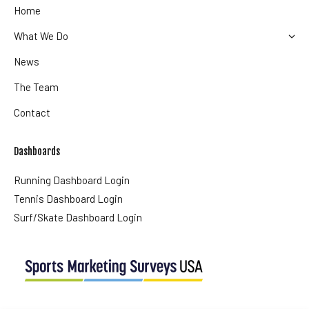
Home
What We Do
News
The Team
Contact
Dashboards
Running Dashboard Login
Tennis Dashboard Login
Surf/Skate Dashboard Login