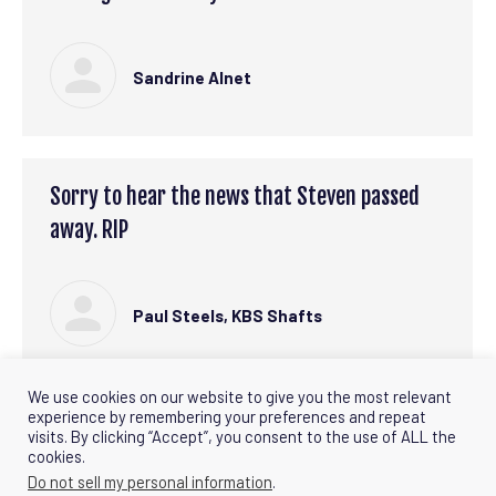
Sandrine Alnet
Sorry to hear the news that Steven passed
away. RIP
Paul Steels, KBS Shafts
We use cookies on our website to give you the most relevant
experience by remembering your preferences and repeat
visits. By clicking “Accept”, you consent to the use of ALL the
←
1
2
3
4
5
6
→
cookies.
Do not sell my personal information
.