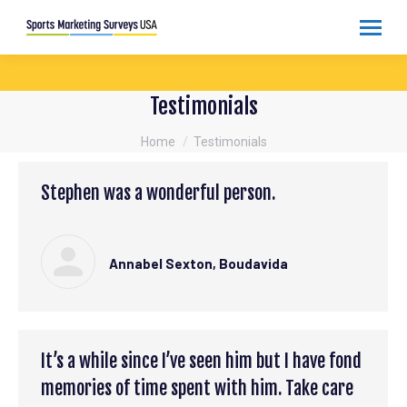
Testimonials
You are here:
Home
Testimonials
Stephen was a wonderful person.
Annabel Sexton, Boudavida
It’s a while since I’ve seen him but I have fond
memories of time spent with him. Take care