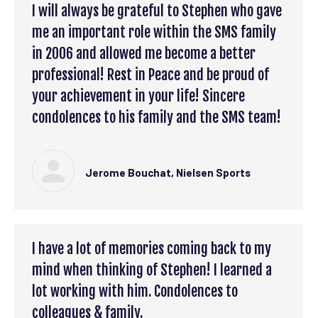
I will always be grateful to Stephen who gave
me an important role within the SMS family
in 2006 and allowed me become a better
professional! Rest in Peace and be proud of
your achievement in your life! Sincere
condolences to his family and the SMS team!
Jerome Bouchat, Nielsen Sports
I have a lot of memories coming back to my
mind when thinking of Stephen! I learned a
lot working with him. Condolences to
colleagues & family.