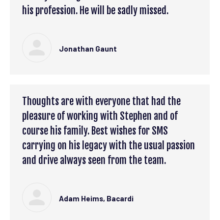
his profession. He will be sadly missed.
Jonathan Gaunt
Thoughts are with everyone that had the
pleasure of working with Stephen and of
course his family. Best wishes for SMS
carrying on his legacy with the usual passion
and drive always seen from the team.
Adam Heims, Bacardi