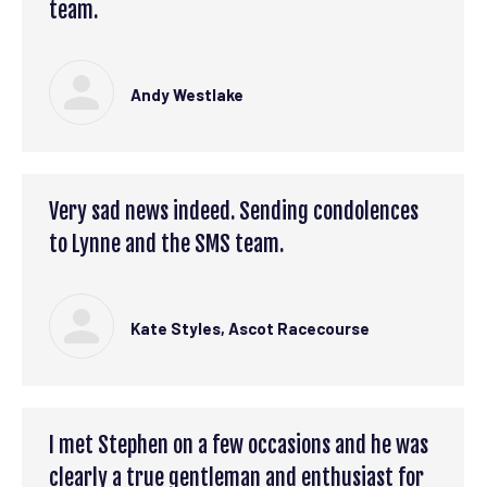
team.
Andy Westlake
Very sad news indeed. Sending condolences
to Lynne and the SMS team.
Kate Styles, Ascot Racecourse
I met Stephen on a few occasions and he was
clearly a true gentleman and enthusiast for