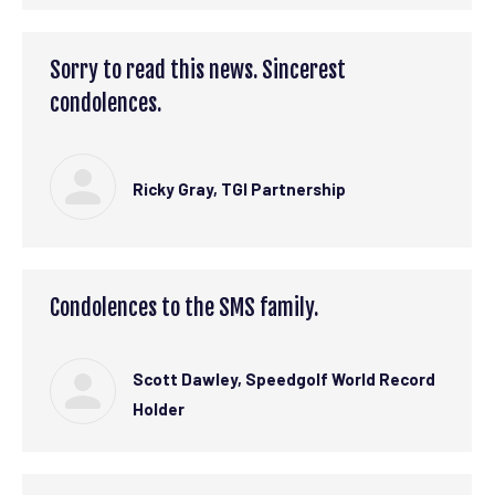
Sorry to read this news. Sincerest
condolences.
Ricky Gray, TGI Partnership
Condolences to the SMS family.
Scott Dawley, Speedgolf World Record
Holder