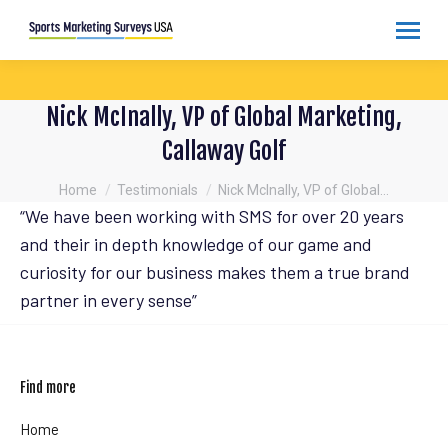
Nick McInally, VP of Global Marketing,
Callaway Golf
You are here:
Home
Testimonials
Nick McInally, VP of Global…
“We have been working with SMS for over 20 years
and their in depth knowledge of our game and
curiosity for our business makes them a true brand
partner in every sense”
Find more
Home