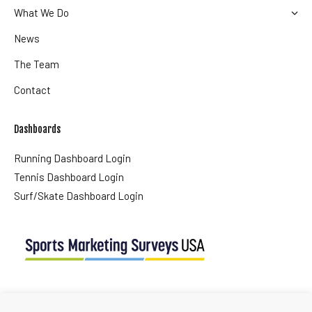
What We Do
News
The Team
Contact
Dashboards
Running Dashboard Login
Tennis Dashboard Login
Surf/Skate Dashboard Login
USA Office
Tel + (1) 561 427 0647