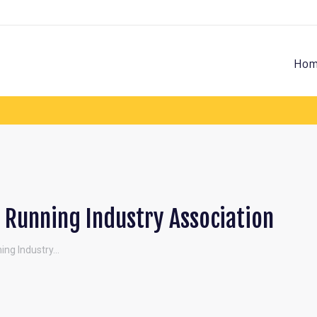
Hom
Running Industry Association
ing Industry…