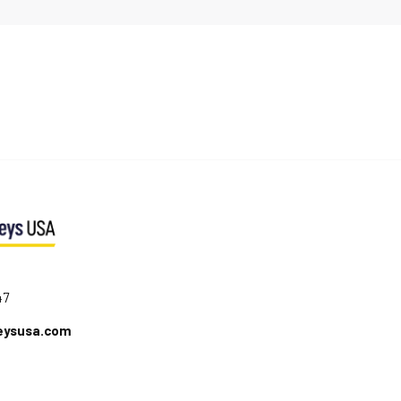
47
eysusa.com