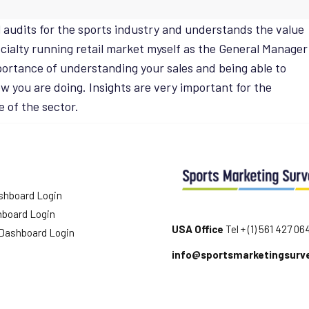
l audits for the sports industry and understands the value
pecialty running retail market myself as the General Manager
portance of understanding your sales and being able to
 you are doing. Insights are very important for the
e of the sector.
shboard Login
hboard Login
USA Office
Tel + (1) 561 427 06
 Dashboard Login
info@sportsmarketingsurv