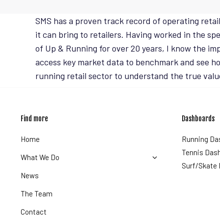
SMS has a proven track record of operating retai
it can bring to retailers. Having worked in the s
of Up & Running for over 20 years, I know the im
access key market data to benchmark and see how
running retail sector to understand the true valu
Find more
Dashboards
Home
Running Da
Tennis Das
What We Do
Surf/Skate
News
The Team
Contact