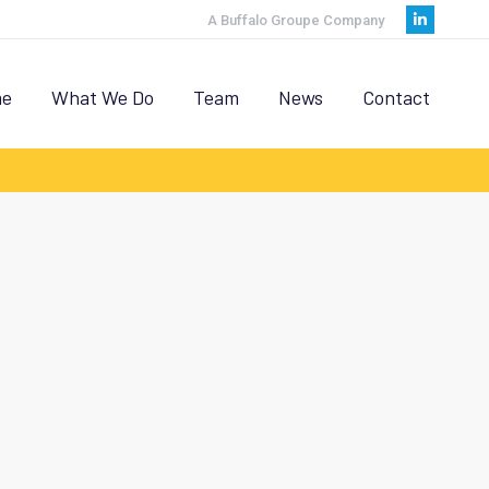
A Buffalo Groupe Company
Linkedi
page
opens
e
What We Do
Team
News
Contact
in
new
window