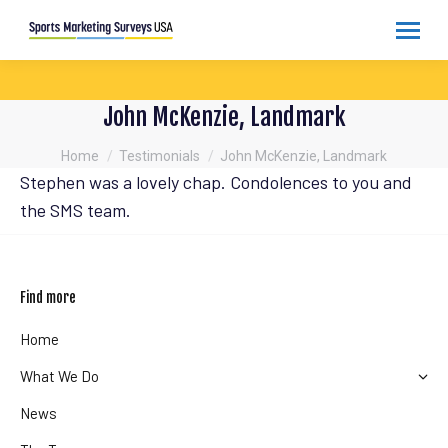
John McKenzie, Landmark
You are here:
Home
Testimonials
John McKenzie, Landmark
Stephen was a lovely chap. Condolences to you and
the SMS team.
Find more
Home
What We Do
News