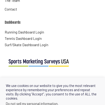
The Team
Contact
Dashboards
Running Dashboard Login
Tennis Dashboard Login
Surf/Skate Dashboard Login
USA Office
Tel + (1) 561 427 0647
We use cookies on our website to give you the most relevant
info@sportsmarketingsurveysusa.com
experience by remembering your preferences and repeat
visits. By clicking “Accept”, you consent to the use of ALL the
cookies.
Do not sell my personal information
.