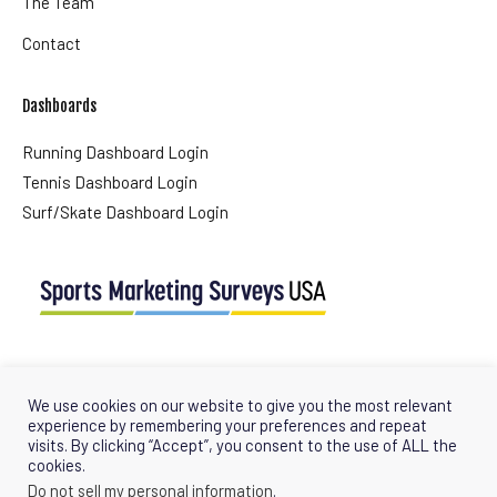
The Team
Contact
Dashboards
Running Dashboard Login
Tennis Dashboard Login
Surf/Skate Dashboard Login
USA Office
Tel + (1) 561 427 0647
We use cookies on our website to give you the most relevant
info@sportsmarketingsurveysusa.com
experience by remembering your preferences and repeat
visits. By clicking “Accept”, you consent to the use of ALL the
cookies.
Do not sell my personal information
.