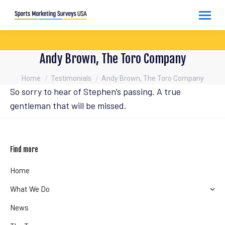
Andy Brown, The Toro Company
You are here:
Home
Testimonials
Andy Brown, The Toro Company
So sorry to hear of Stephen’s passing. A true
gentleman that will be missed.
Find more
Home
What We Do
News